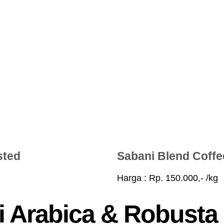
sted
Sabani Blend Coff
Harga : Rp. 150.000,- /kg
 Arabica & Robusta