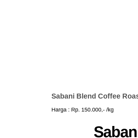
Sabani Blend Coffee Roa
Harga : Rp. 150.000,- /kg
Sabani