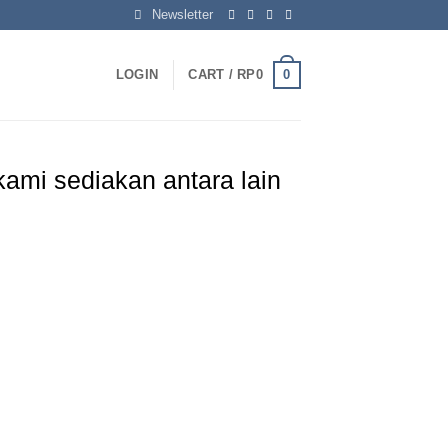
Newsletter
0
LOGIN
CART /
RP
0
ami sediakan antara lain