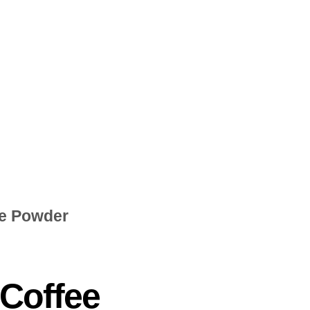
ee Powder
 Coffee