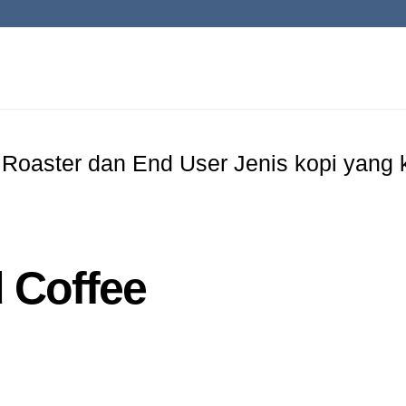
 Roaster dan End User Jenis kopi yang k
 Coffee