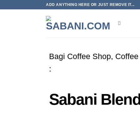
ADD ANYTHING HERE OR JUST REMOVE IT...
Bagi Coffee Shop, Coffee
:
Sabani Blend